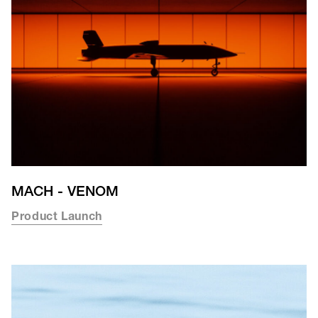
MACH - VENOM
Product Launch