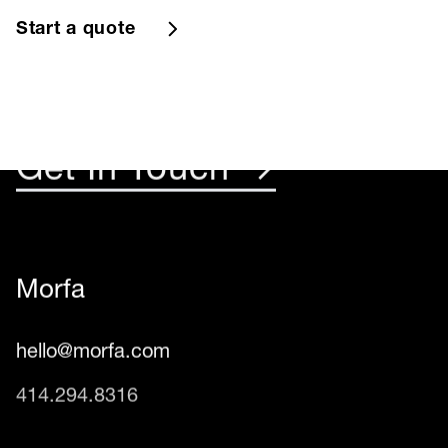
Something Rad
Start a quote
☺︎
Get In Touch →
Morfa
hello@morfa.com
414.294.8316