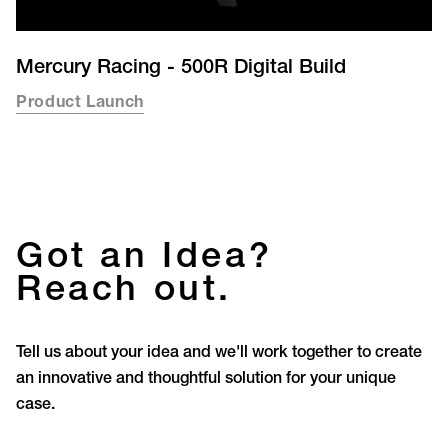
Mercury Racing - 500R Digital Build
Product Launch
Got an Idea?
Reach out.
Tell us about your idea and we'll work together to create
an innovative and thoughtful solution for your unique
case.
Let’s Create