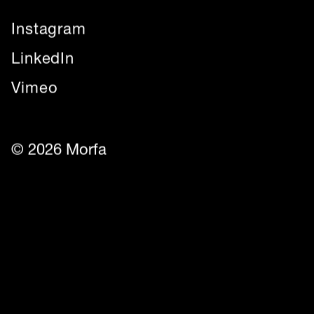
Instagram
LinkedIn
Vimeo
© 2026 Morfa