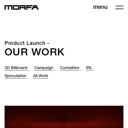
menu
Product Launch -
OUR WORK
3D Billboard
Campaign
Curiosities
IRL
,
,
,
,
Speculative
All Work
,