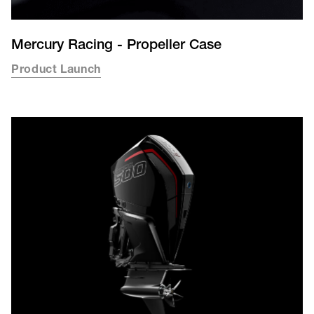
Mercury Racing - Propeller Case
Product Launch