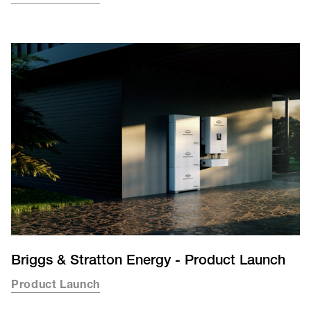
Briggs & Stratton Energy - Product Launch
Product Launch