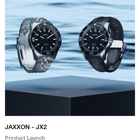
JAXXON - JX2
Product Launch