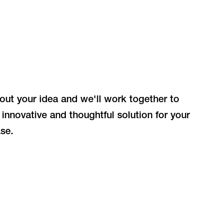
bout your idea and we'll work together to
 innovative and thoughtful solution for your
se.