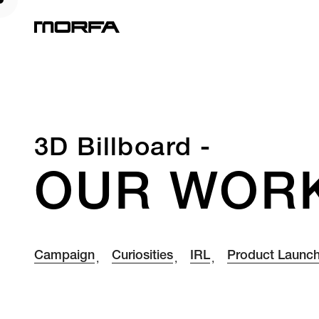
3D Billboard -
OUR WOR
Campaign
Curiosities
IRL
Product Launc
,
,
,