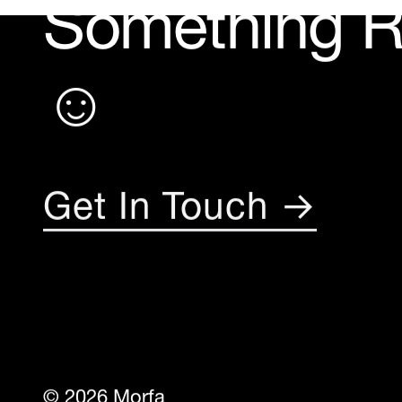
Something 
☺︎
Get In Touch →
© 2026 Morfa