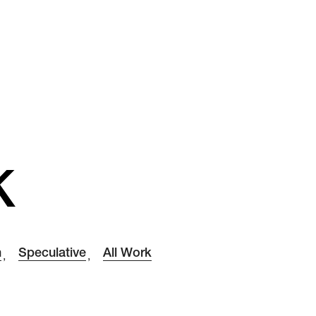
K
h
Speculative
All Work
,
,