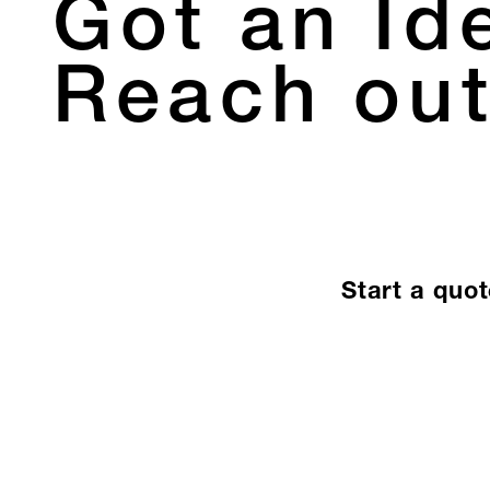
Got an Id
Reach out
Start a quo
Let’s Create