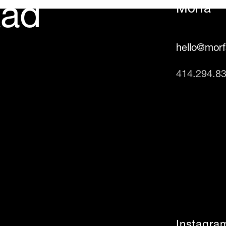
Rad
Morfa
hello@mor
414.294.8
Instagra