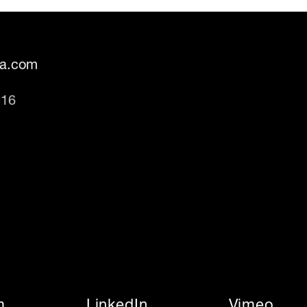
fa.com
316
m
LinkedIn
Vimeo