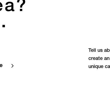
ea?
.
Tell us a
create an
te
unique ca