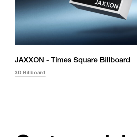
JAXXON - Times Square Billboard
3D Billboard