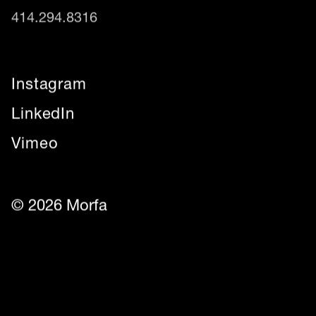
414.294.8316
Instagram
LinkedIn
Vimeo
© 2026 Morfa