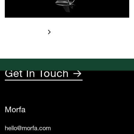
Let’s Create
Something Rad
Check it out
☺︎
Get In Touch →
Morfa
hello@morfa.com