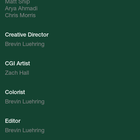
Matt Ship
Arya Ahmadi
Chris Morris
Creative Director
Brevin Luehring
CGI Artist
Zach Hall
Colorist
Brevin Luehring
Editor
Brevin Luehring