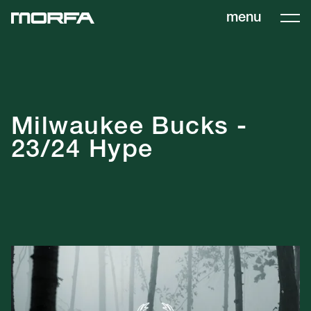
menu
Milwaukee Bucks -
23/24 Hype