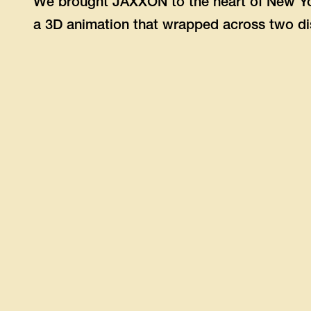
We brought JAXXON to the heart of New Yo
a 3D animation that wrapped across two di