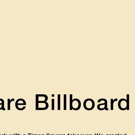
re Billboard