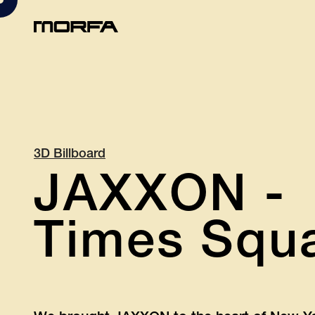
3D Billboard
JAXXON -
Times Squa