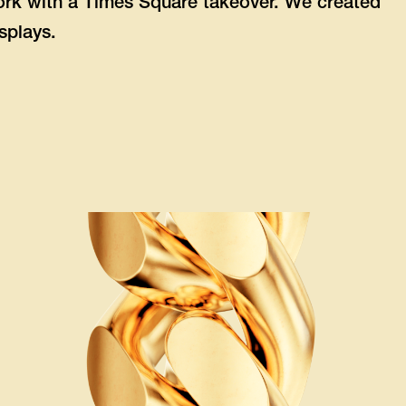
rk with a Times Square takeover. We created
splays.